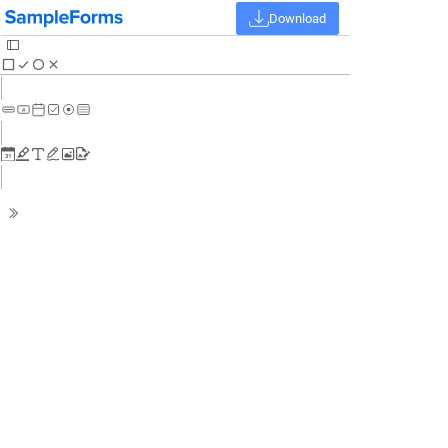
Download